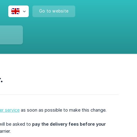
Go to website
.
r service
as soon as possible to make this change.
will be asked to
pay the delivery fees before your 
rrier.