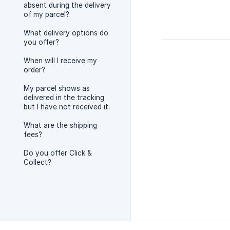
absent during the delivery
of my parcel?
What delivery options do
you offer?
When will I receive my
order?
My parcel shows as
delivered in the tracking
but I have not received it.
What are the shipping
fees?
Do you offer Click &
Collect?