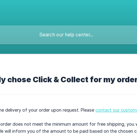
y
ly chose Click & Collect for my order
e delivery of your order upon request. Please
contact our custome
r order does not meet the minimum amount for free shipping, you 
We will inform you of the amount to be paid based on the chosen ca