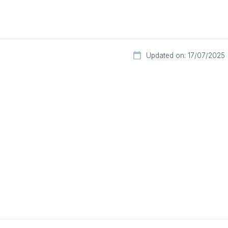
Updated on: 17/07/2025