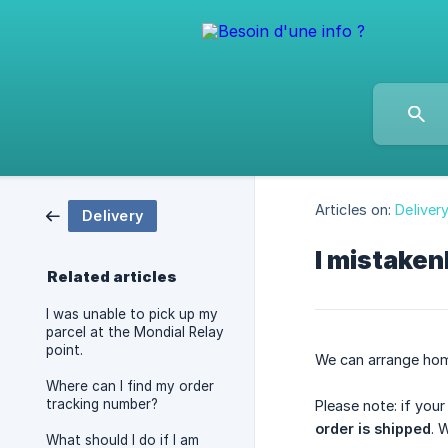
Articles on:
Deliver
Delivery
I mistaken
Related articles
I was unable to pick up my
parcel at the Mondial Relay
point.
We can arrange hom
Where can I find my order
tracking number?
Please note: if you
order is shipped
. 
What should I do if I am