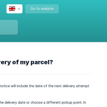
Go to website
very of my parcel?
 notice will include the date of the next delivery attempt
e delivery date or choose a different pickup point. In