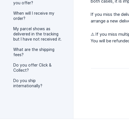
both cases, it is im
you offer?
When will I receive my
If you miss the del
order?
arrange a new deliv
My parcel shows as
delivered in the tracking
⚠️ If you miss multi
but I have not received it.
You will be refunde
What are the shipping
fees?
Do you offer Click &
Collect?
Do you ship
internationally?