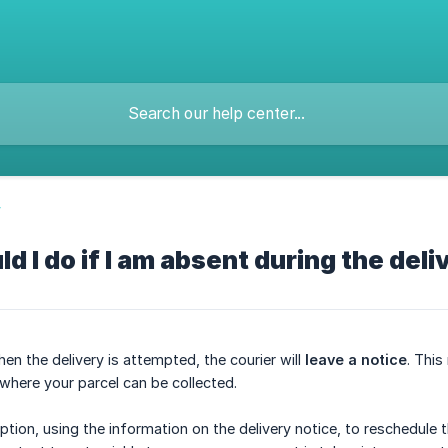
y
d I do if I am absent during the deli
en the delivery is attempted, the courier will
leave a notice
. This
 where your parcel can be collected.
tion, using the information on the delivery notice, to reschedule th