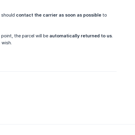
.
u should
contact the carrier as soon as possible
to
point, the parcel will be
automatically returned to us
.
 wish.