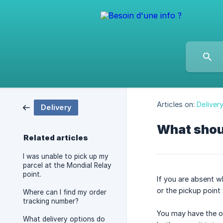
Articles on:
Deliver
Delivery
What shoul
Related articles
I was unable to pick up my
parcel at the Mondial Relay
point.
If you are absent wh
or the pickup point
Where can I find my order
tracking number?
You may have the op
What delivery options do