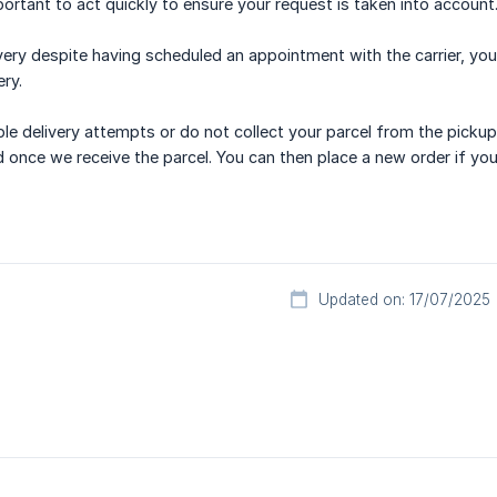
portant to act quickly to ensure your request is taken into account
ivery despite having scheduled an appointment with the carrier, yo
ery.
ple delivery attempts or do not collect your parcel from the pickup 
d once we receive the parcel. You can then place a new order if you
Updated on: 17/07/2025