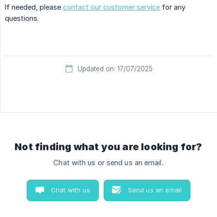
If needed, please
contact our customer service
for any
questions.
Updated on: 17/07/2025
Not finding what you are looking for?
Chat with us or send us an email.
Chat with us
Send us an email