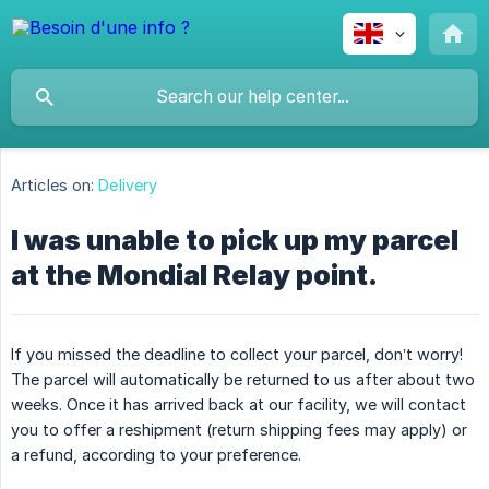
Articles on:
Delivery
I was unable to pick up my parcel
at the Mondial Relay point.
If you missed the deadline to collect your parcel, don’t worry!
The parcel will automatically be returned to us after about two
weeks. Once it has arrived back at our facility, we will contact
you to offer a reshipment (return shipping fees may apply) or
a refund, according to your preference.