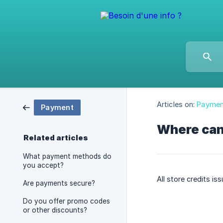
Articles on:
Paymen
Payment
Where can
Related articles
What payment methods do
you accept?
All store credits is
Are payments secure?
Do you offer promo codes
or other discounts?