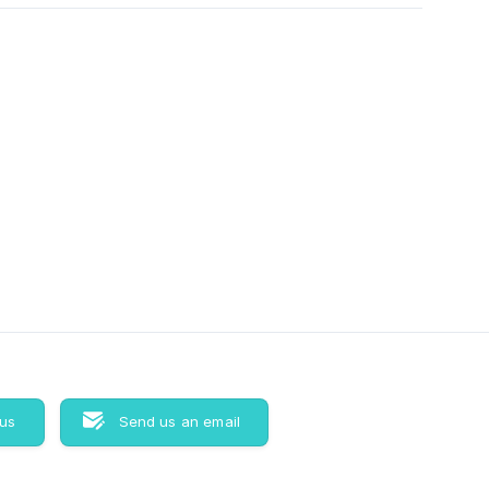
 us
Send us an email