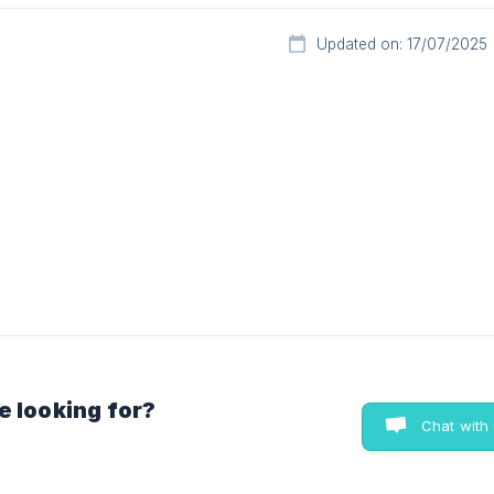
Updated on: 17/07/2025
e looking for?
Chat with