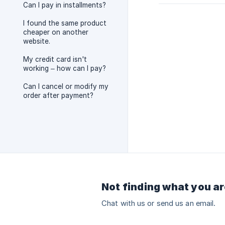
Can I pay in installments?
I found the same product
cheaper on another
website.
My credit card isn't
working – how can I pay?
Can I cancel or modify my
order after payment?
Not finding what you ar
Chat with us or send us an email.