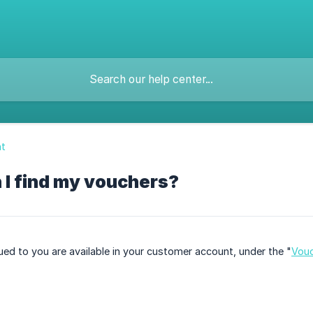
t
 I find my vouchers?
sued to you are available in your customer account, under the "
Vou