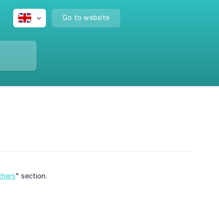
Go to website
chers
" section.