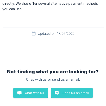
directly. We also offer several alternative payment methods
you can use.
Updated on: 17/07/2025
Not finding what you are looking for?
Chat with us or send us an email.
Chat with us
Send us an email