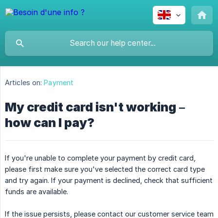
Articles on:
Payment
My credit card isn't working –
how can I pay?
If you're unable to complete your payment by credit card,
please first make sure you've selected the correct card type
and try again. If your payment is declined, check that sufficient
funds are available.
If the issue persists, please contact our customer service team