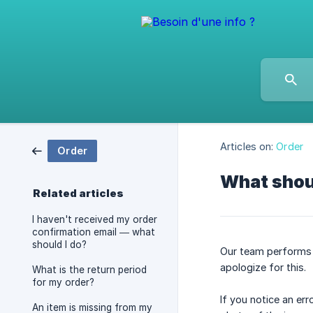
Articles on:
Order
Order
What shoul
Related articles
I haven't received my order
confirmation email — what
should I do?
Our team performs 
apologize for this.
What is the return period
for my order?
If you notice an er
An item is missing from my