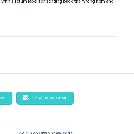
 with a return label for sending back the wrong item and
 us
Send us an email
We run on
Crisp Knowledge
.