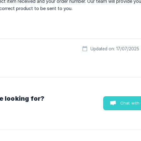
ect item received and your order number. Our team will provide you
 correct product to be sent to you.
Updated on: 17/07/2025
e looking for?
Chat with