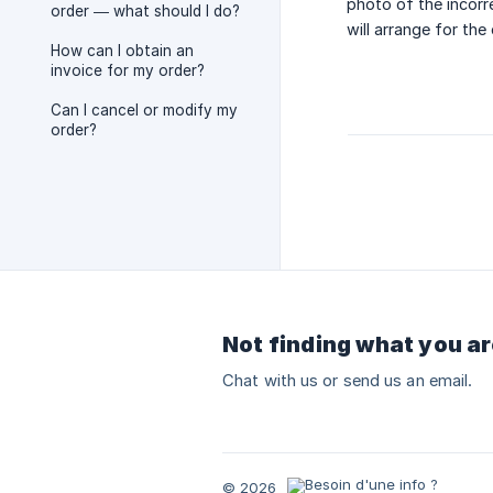
photo of the incorr
order — what should I do?
will arrange for the
How can I obtain an
invoice for my order?
Can I cancel or modify my
order?
Not finding what you ar
Chat with us or send us an email.
© 2026