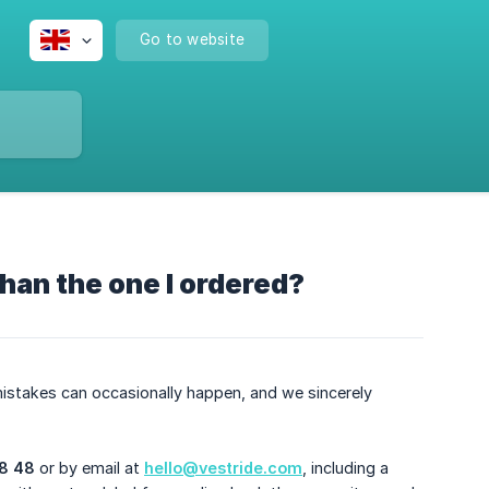
Go to website
 than the one I ordered?
istakes can occasionally happen, and we sincerely
8 48
or by email at
hello@vestride.com
, including a