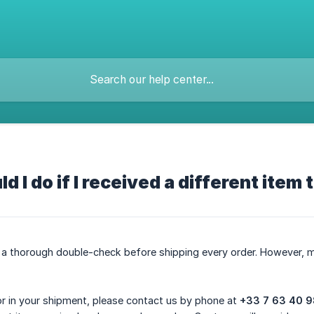
d I do if I received a different item
a thorough double-check before shipping every order. However, m
ror in your shipment, please contact us by phone at
+33 7 63 40 9