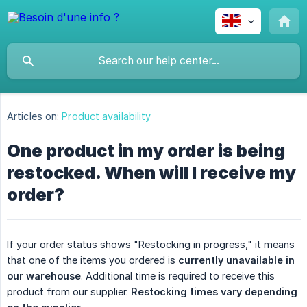
Articles on:
Product availability
One product in my order is being
restocked. When will I receive my
order?
If your order status shows "Restocking in progress," it means
that one of the items you ordered is
currently unavailable in 
our warehouse
. Additional time is required to receive this
product from our supplier.
Restocking times vary depending 