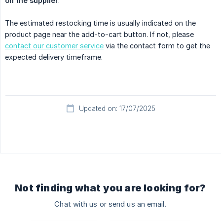
on the supplier
.
The estimated restocking time is usually indicated on the
product page near the add-to-cart button. If not, please
contact our customer service
via the contact form to get the
expected delivery timeframe.
Updated on: 17/07/2025
Not finding what you are looking for?
Chat with us or send us an email.