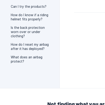
Can I try the products?
How do I know if a riding
helmet fits properly?
Is the back protection
worn over or under
clothing?
How do I reset my airbag
after it has deployed?
What does an airbag
protect?
Not finding what you ar