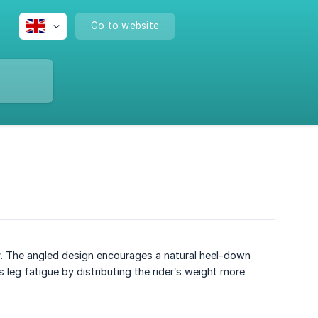
Go to website
r
. The angled design encourages a natural heel-down
 leg fatigue by distributing the rider’s weight more