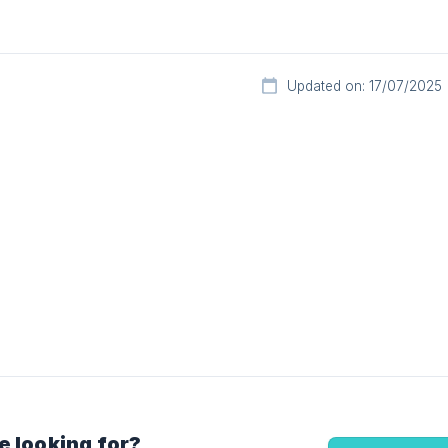
Updated on: 17/07/2025
e looking for?