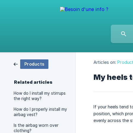
Articles on:
Produc
Products
My heels t
Related articles
How do I install my stirrups
the right way?
If your heels tend 
How do I properly install my
position, which pro
airbag vest?
evenly across the st
Is the airbag worn over
clothing?