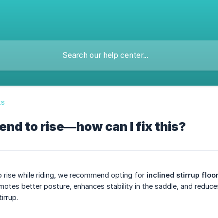
ts
end to rise—how can I fix this?
to rise while riding, we recommend opting for
inclined stirrup floo
motes better posture, enhances stability in the saddle, and reduces
irrup.