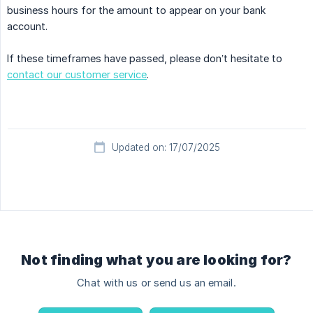
business hours for the amount to appear on your bank
account.
If these timeframes have passed, please don’t hesitate to
contact our customer service
.
Updated on: 17/07/2025
Not finding what you are looking for?
Chat with us or send us an email.