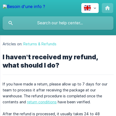
Articles on:
Returns & Refunds
I haven’t received my refund,
what should I do?
If you have made a return, please allow up to 7 days for our
team to process it after receiving the package at our
warehouse. The refund procedure is completed once the
contents and
return conditions
have been verified.
After the refund is processed, it usually takes 24 to 48