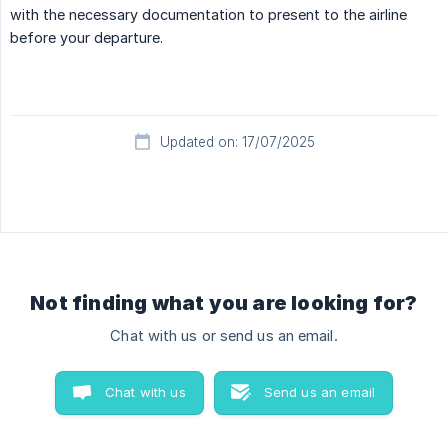
with the necessary documentation to present to the airline
before your departure.
Updated on: 17/07/2025
Not finding what you are looking for?
Chat with us or send us an email.
Chat with us
Send us an email