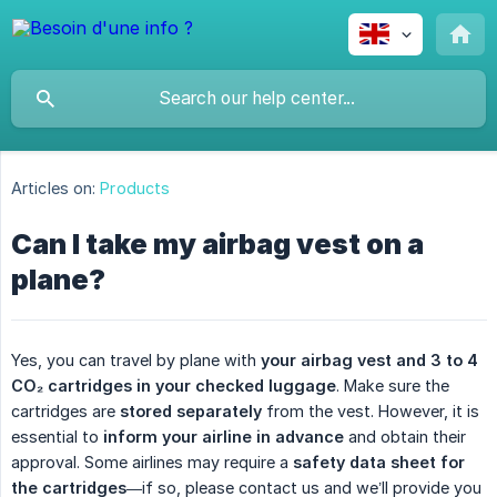
Articles on:
Products
Can I take my airbag vest on a
plane?
Yes, you can travel by plane with
your airbag vest and 3 to 4 
CO₂ cartridges in your checked luggage
. Make sure the
cartridges are
stored separately
from the vest. However, it is
essential to
inform your airline in advance
and obtain their
approval. Some airlines may require a
safety data sheet for 
the cartridges
—if so, please contact us and we’ll provide you